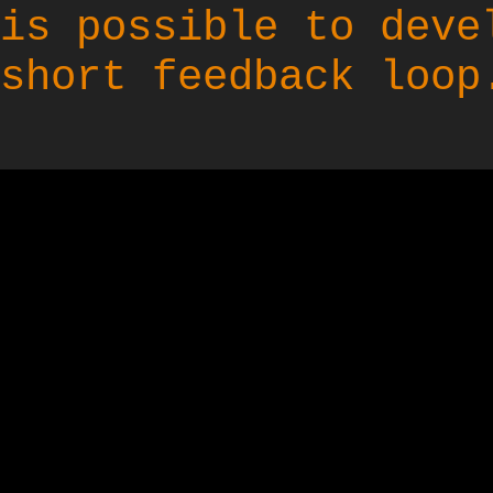
is possible to deve
short feedback loop