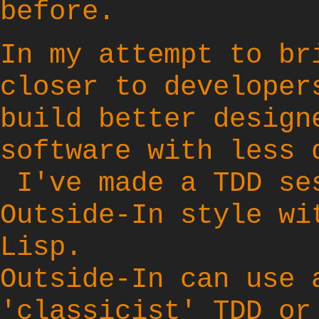
before.
In my attempt to br
closer to developer
build better design
software with less 
I've made a TDD se
Outside-In
style wi
Lisp.
Outside-In can use 
'classicist' TDD or