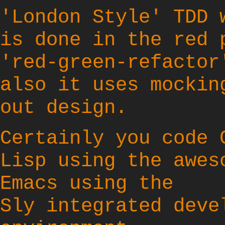
'London Style' TDD 
is done in the red 
'red-green-refactor
also it uses mockin
out design.
Certainly you code 
Lisp using the awes
Emacs
using the
Sly
integrated deve