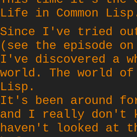
Life in Common Lisp
Since I've tried o
(see the episode o
I've discovered a w
world. The world o
Lisp
.
It's been around fo
and I really don't 
haven't looked at t