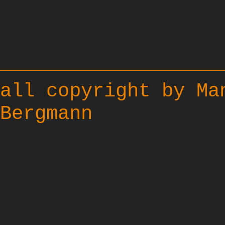
all copyright by Ma
Bergmann