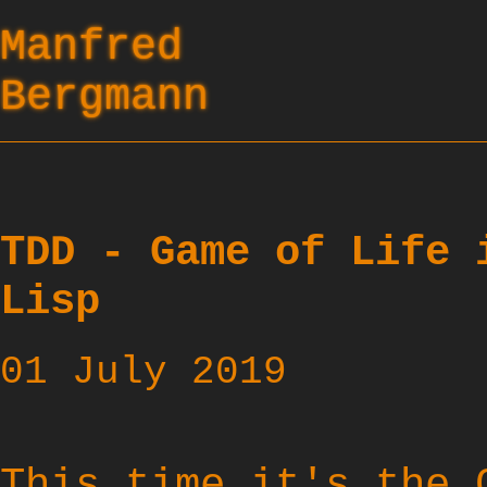
Manfred
Bergmann
TDD - Game of Life 
Lisp
01 July 2019
This time it's the 