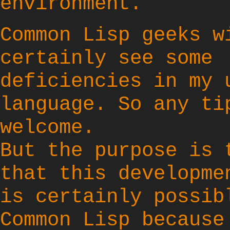
environment.
Common Lisp geeks w
certainly see some
deficiencies in my 
language. So any ti
welcome.
But the purpose is 
that this developme
is certainly possib
Common Lisp because